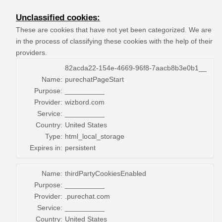
Unclassified cookies:
These are cookies that have not yet been categorized. We are
in the process of classifying these cookies with the help of their
providers.
82acda22-154e-4669-96f8-7aacb8b3e0b1__
Name:
purechatPageStart
Purpose:
__________
Provider:
wizbord.com
Service:
__________
Country:
United States
Type:
html_local_storage
Expires in:
persistent
Name:
thirdPartyCookiesEnabled
Purpose:
__________
Provider:
.purechat.com
Service:
__________
Country:
United States