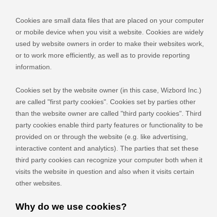
Cookies are small data files that are placed on your computer
or mobile device when you visit a website. Cookies are widely
used by website owners in order to make their websites work,
or to work more efficiently, as well as to provide reporting
information.
Cookies set by the website owner (in this case,
Wizbord Inc.
)
are called "first party cookies". Cookies set by parties other
than the website owner are called "third party cookies". Third
party cookies enable third party features or functionality to be
provided on or through the website (e.g. like advertising,
interactive content and analytics). The parties that set these
third party cookies can recognize your computer both when it
visits the website in question and also when it visits certain
other websites.
Why do we use cookies?