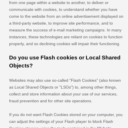
from one page within a website to another, to deliver or
communicate with cookies, to understand whether you have
come to the website from an online advertisement displayed on
a third-party website, to improve site performance, and to
measure the success of e-mail marketing campaigns. In many
instances, these technologies are reliant on cookies to function
properly, and so declining cookies will impair their functioning.
Do you use Flash cookies or Local Shared
Objects?
Websites may also use so-called "Flash Cookies" (also known
as Local Shared Objects or "LSOs") to, among other things,
collect and store information about your use of our services,
fraud prevention and for other site operations.
If you do not want Flash Cookies stored on your computer, you
can adjust the settings of your Flash player to block Flash