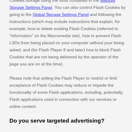
Cookies storage using the tools contained in the
Website
Storage Settings Panel
. You can also control Flash Cookies by
going to the
Global Storage Settings Panel
and
following the
instructions (which may include instructions that explain, for
example, how to delete existing Flash Cookies (referred to
"information" on the Macromedia site), how to prevent Flash
LSOs from being placed on your computer without your being
asked, and (for Flash Player 8 and later) how to block Flash
Cookies that are not being delivered by the operator of the
page you are on at the time).
Please note that setting the Flash Player to restrict or limit
acceptance of Flash Cookies may reduce or impede the
functionality of some Flash applications, including, potentially,
Flash applications used in connection with our services or
online content.
Do you serve targeted advertising?