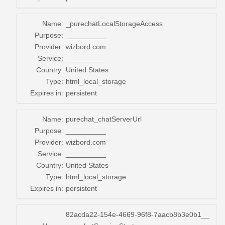
Name:
_purechatLocalStorageAccess
Purpose:
__________
Provider:
wizbord.com
Service:
__________
Country:
United States
Type:
html_local_storage
Expires in:
persistent
Name:
purechat_chatServerUrl
Purpose:
__________
Provider:
wizbord.com
Service:
__________
Country:
United States
Type:
html_local_storage
Expires in:
persistent
82acda22-154e-4669-96f8-7aacb8b3e0b1__