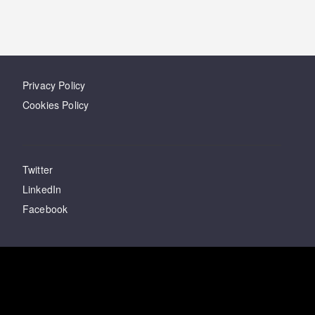
Privacy Policy
Cookies Policy
Twitter
LinkedIn
Facebook
Have questions?
Email
us
Last updated
03 February 2021