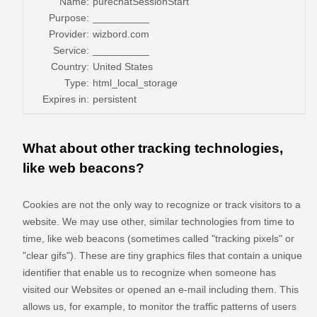
Name:
purechatSessionStart
Purpose:
__________
Provider:
wizbord.com
Service:
__________
Country:
United States
Type:
html_local_storage
Expires in:
persistent
What about other tracking technologies,
like web beacons?
Cookies are not the only way
to recognize or track visitors to a
website. We may use other, similar technologies from time to
time, like web beacons (sometimes called "tracking pixels" or
"clear gifs"). These are tiny graphics files that contain a unique
identifier that enable us to recognize when someone has
visited our Websites
or opened an e-mail including them
. This
allows us, for example, to monitor
the traffic patterns of users