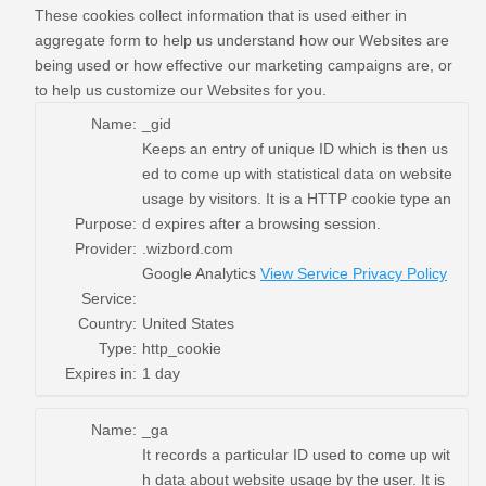
These cookies collect information that is used either in
aggregate form to help us understand how our Websites are
being used or how effective our marketing campaigns are, or
to help us customize our Websites for you.
Name:
_gid
Keeps an entry of unique ID which is then us
ed to come up with statistical data on website
usage by visitors. It is a HTTP cookie type an
Purpose:
d expires after a browsing session.
Provider:
.wizbord.com
Google Analytics
View Service Privacy Policy
Service:
Country:
United States
Type:
http_cookie
Expires in:
1 day
Name:
_ga
It records a particular ID used to come up wit
h data about website usage by the user. It is