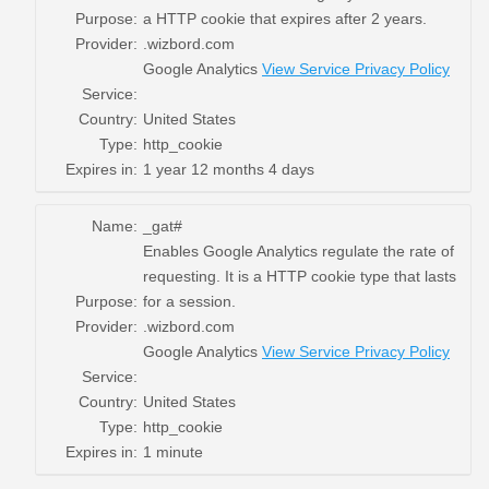
Purpose:
a HTTP cookie that expires after 2 years.
Provider:
.wizbord.com
Google Analytics
View Service Privacy Policy
Service:
Country:
United States
Type:
http_cookie
Expires in:
1 year 12 months 4 days
Name:
_gat#
Enables Google Analytics regulate the rate of
requesting. It is a HTTP cookie type that lasts
Purpose:
for a session.
Provider:
.wizbord.com
Google Analytics
View Service Privacy Policy
Service:
Country:
United States
Type:
http_cookie
Expires in:
1 minute