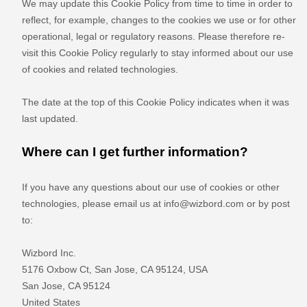
We may update
this Cookie Policy from time to time in order to
reflect, for example, changes to the cookies we use or for other
operational, legal or regulatory reasons. Please therefore re-
visit this Cookie Policy regularly to stay informed about our use
of cookies and related technologies.
The date at the top of this Cookie Policy indicates when it was
last updated.
Where can I get further information?
If you have any questions about our use of cookies or other
technologies, please email us at
info@wizbord.com
or by post
to:
Wizbord Inc.
5176 Oxbow Ct, San Jose, CA 95124, USA
San Jose
,
CA
95124
United States