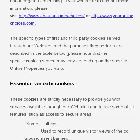
out of targeted advertising. If you would like to find out more
information, please
visit
http://www.aboutads.info/choices/
or
http://www.youronline
choices.com
.
The specific types of first and third party cookies served
through our Websites and the purposes they perform are
described in the table below (please note that the
specific
cookies served may vary depending on the specific
Online Properties you visit):
Essential website cookies:
These cookies are strictly necessary to provide you with
services available through our Websites and to use some of its
features, such as access to secure areas.
Name:
__tlbcpv
Used to record unique visitor views of the co
Purpose:
nsent banner.