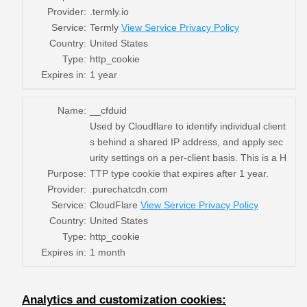
Provider:
.termly.io
Service:
Termly
View Service Privacy Policy
Country:
United States
Type:
http_cookie
Expires in:
1 year
Name:
__cfduid
Used by Cloudflare to identify individual client
s behind a shared IP address, and apply sec
urity settings on a per-client basis. This is a H
Purpose:
TTP type cookie that expires after 1 year.
Provider:
.purechatcdn.com
Service:
CloudFlare
View Service Privacy Policy
Country:
United States
Type:
http_cookie
Expires in:
1 month
Analytics and customization cookies: