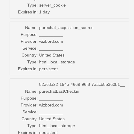
Type:
server_cookie
Expires in:
1 day
Name:
purechat_acquisition_source
Purpose:
__________
Provider:
wizbord.com
Service:
__________
Country:
United States
Type:
html_local_storage
Expires in:
persistent
82acda22-154e-4669-96f8-7aacb8b3e0b1__
Name:
purechatLastCheckin
Purpose:
__________
Provider:
wizbord.com
Service:
__________
Country:
United States
Type:
html_local_storage
Expires in:
persistent