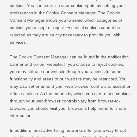
cookies. You can exercise your cookie rights by setting your
preferences in the Cookie Consent Manager. The Cookie
Consent Manager allows you to select which categories of
cookies you accept or reject. Essential cookies cannot be
rejected as they are strictly necessary to provide you with
services.
The Cookie Consent Manager can be found in the notification
banner and on our website. If you choose to reject cookies,
you may still use our website though your access to some
functionality and areas of our website may be restricted. You
may also set or amend your web browser controls to accept or
refuse cookies. As the means by which you can refuse cookies
through your web browser controls vary from browser-to-
browser, you should visit your browser's help menu for more
information.
In addition, most advertising networks offer you a way to opt