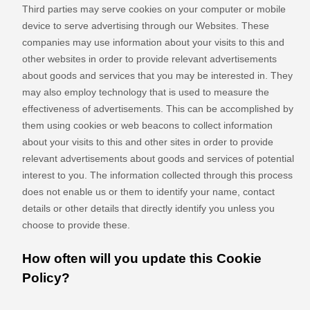
Third parties may serve cookies on your computer or mobile
device to serve advertising through our Websites. These
companies may use information about your visits to this and
other websites in order to provide relevant advertisements
about goods and services that you may be interested in. They
may also employ technology that is used to measure the
effectiveness of advertisements. This can be accomplished by
them using cookies or web beacons to collect information
about your visits to this and other sites in order to provide
relevant advertisements about goods and services of potential
interest to you. The information collected through this process
does not enable us or them to identify your name, contact
details or other details that directly identify you unless you
choose to provide these.
How often will you update this Cookie
Policy?