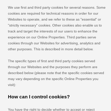
We use first
and third
party cookies for several reasons. Some
cookies are required for technical reasons in order for our
Websites to operate, and we refer to these as "essential" or
"strictly necessary" cookies. Other cookies also enable us to
track and target the interests of our users to enhance the
experience on our Online Properties.
Third parties serve
cookies through our Websites for advertising, analytics and
other purposes.
This is described in more detail below.
The specific types of first
and third
party cookies served
through our Websites and the purposes they perform are
described below (please note that the specific cookies served
may vary depending on the specific Online Properties you
visit):
How can I control cookies?
You have the right to decide whether to accept or reject