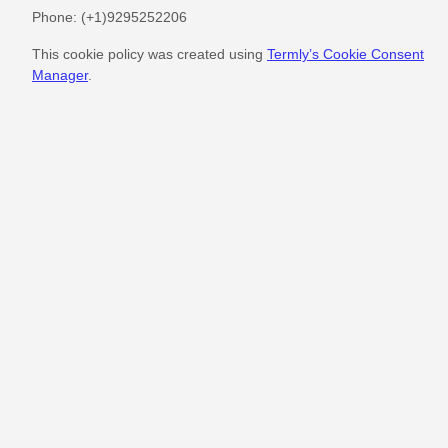
Phone:
(+1)9295252206
This cookie policy was created using
Termly’s Cookie Consent
Manager
.