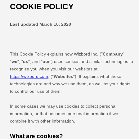
COOKIE POLICY
Last updated
March 10, 2020
This Cookie Policy explains how
Wizbord Inc.
("
Company
",
"
we
", "
us
", and "
our
") uses cookies and similar technologies to
recognize you when you visit our websites at
https://wizbord.com
,
("
Websites
"). It explains what these
technologies are and why we use them, as well as your rights
to control our use of them.
In some cases we may use cookies to collect personal
information, or that becomes personal information if we
combine it with other information.
What are cookies?