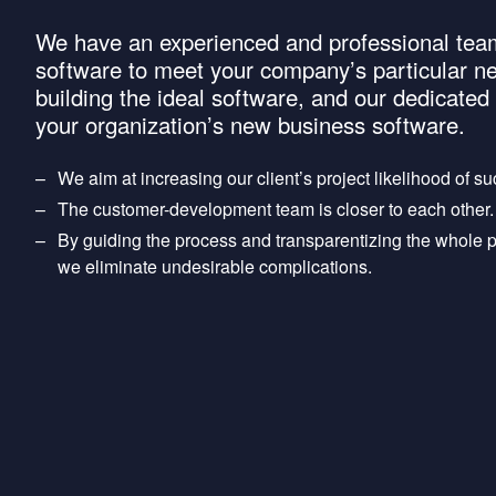
We have an experienced and professional team
software to meet your company’s particular n
building the ideal software, and our dedicate
your organization’s new business software.
We aim at increasing our client’s project likelihood of s
The customer-development team is closer to each other.
By guiding the process and transparentizing the whole pro
we eliminate undesirable complications.