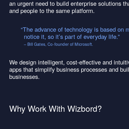
an urgent need to build enterprise solutions th
and people to the same platform.
The advance of technology is based on mak
notice it, so it’s part of everyday life.
– Bill Gates, Co-founder of Microsoft.
We design intelligent, cost-effective and intu
apps that simplify business processes and bui
businesses.
Why Work With Wizbord?