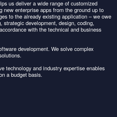
elps us deliver a wide range of customized
ng new enterprise apps from the ground up to
ges to the already existing application – we owe
g, strategic development, design, coding,
 accordance with the technical and business
software development. We solve complex
olutions.
ive technology and industry expertise enables
 on a budget basis.