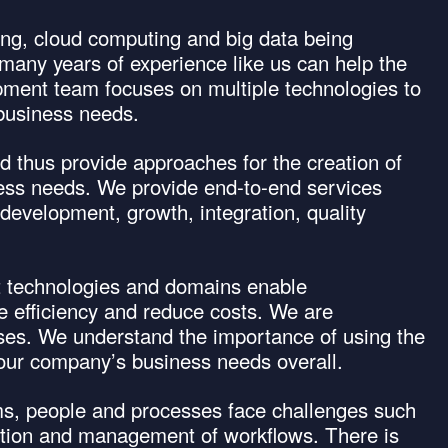
ng, cloud computing and big data being
many years of experience like us can help the
ment team focuses on multiple technologies to
r business needs.
 thus provide approaches for the creation of
iness needs. We provide end-to-end services
development, growth, integration, quality
nt technologies and domains enable
se efficiency and reduce costs. We are
ises. We understand the importance of using the
f your company’s business needs overall.
ams, people and processes face challenges such
mation and management of workflows. There is