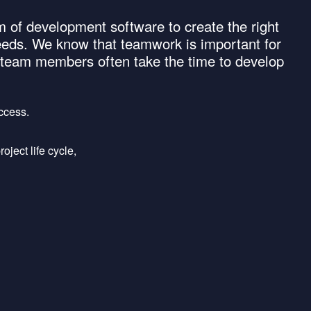
 of development software to create the right
eeds. We know that teamwork is important for
d team members often take the time to develop
uccess.
ject life cycle,