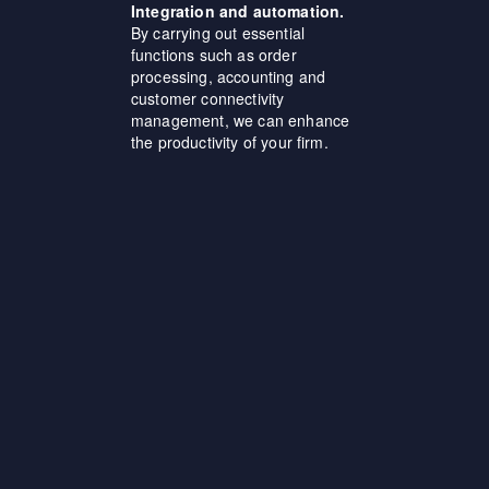
Integration and automation.
By carrying out essential
functions such as order
processing, accounting and
customer connectivity
management, we can enhance
the productivity of your firm.