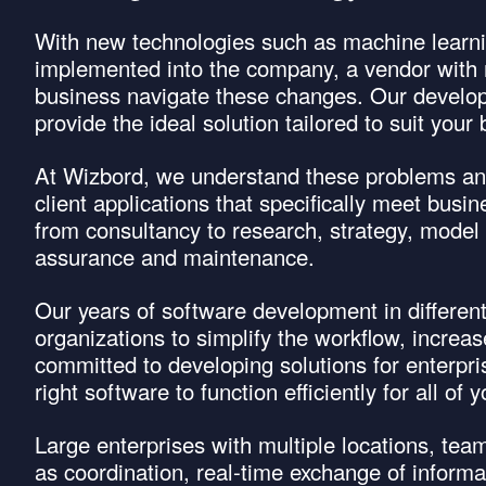
With new technologies such as machine learni
implemented into the company, a vendor with 
business navigate these changes. Our develop
provide the ideal solution tailored to suit you
At Wizbord, we understand these problems and
client applications that specifically meet bus
from consultancy to research, strategy, model 
assurance and maintenance.
Our years of software development in differe
organizations to simplify the workflow, increa
committed to developing solutions for enterpr
right software to function efficiently for all o
Large enterprises with multiple locations, te
as coordination, real-time exchange of infor