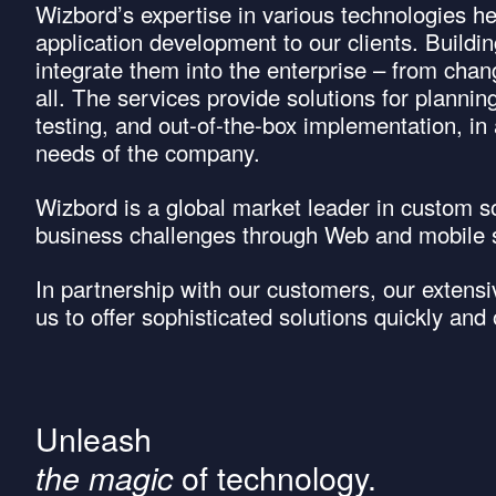
Wizbord’s expertise in various technologies h
application development to our clients. Buildi
integrate them into the enterprise – from chan
all. The services provide solutions for plannin
testing, and out-of-the-box implementation, in
needs of the company.
Wizbord is a global market leader in custom 
business challenges through Web and mobile s
In partnership with our customers, our extens
us to offer sophisticated solutions quickly and
Unleash
of technology.
the magic