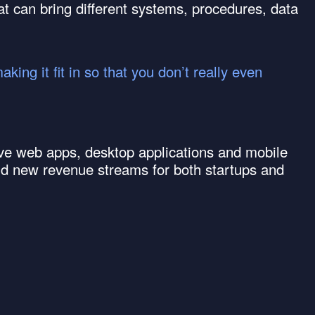
at can bring different systems, procedures, data
ing it fit in so that you don’t really even
itive web apps, desktop applications and mobile
ld new revenue streams for both startups and