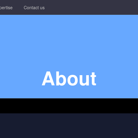
pertise
Contact us
About