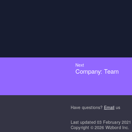
Next
Company: Team
Have questions?
Email
us
Last updated
03 February 2021
Copyright ©
2026
Wizbord Inc.