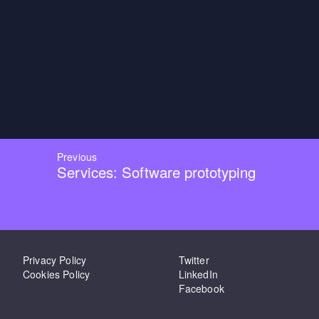
Previous
Services: Software prototyping
Privacy Policy
Twitter
Cookies Policy
LinkedIn
Facebook