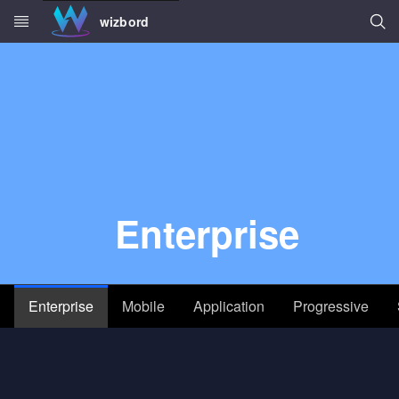
Searc
wizbord
Skip to main content
Enterprise
Enterprise
Mobile
Application
Progressive