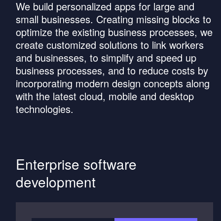
We build personalized apps for large and
small businesses. Creating missing blocks to
optimize the existing business processes, we
create customized solutions to link workers
and businesses, to simplify and speed up
business processes, and to reduce costs by
incorporating modern design concepts along
with the latest cloud, mobile and desktop
technologies.
Enterprise software
development