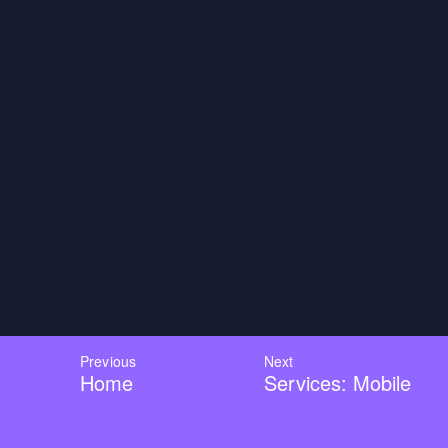
Previous
Next
Home
Services: Mobile