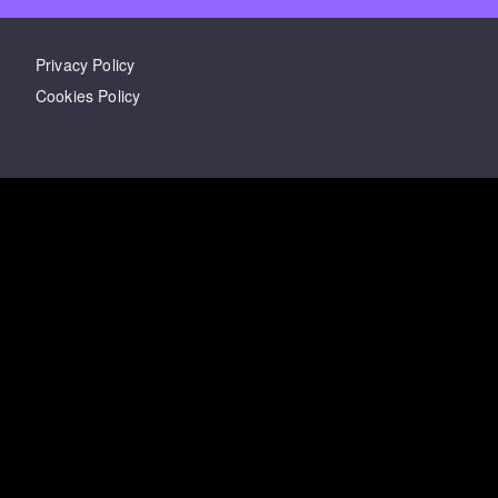
Privacy Policy
Cookies Policy
Twitter
LinkedIn
Facebook
Have questions?
Email
us
Last updated
03 February 2021
Copyright ©
2026
Wizbord Inc.