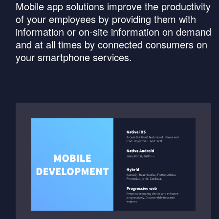
Mobile app solutions improve the productivity
of your employees by providing them with
information or on-site information on demand
and at all times by connected consumers on
your smartphone services.