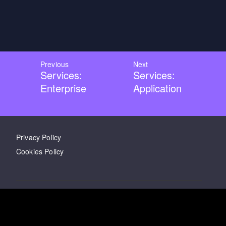
Previous
Next
Services:
Services:
Enterprise
Application
Privacy Policy
Cookies Policy
Twitter
LinkedIn