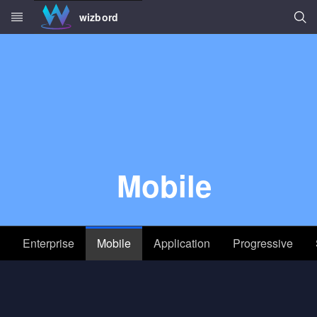
Searc
wizbord
Skip to main content
Mobile
Enterprise
Mobile
Application
Progressive