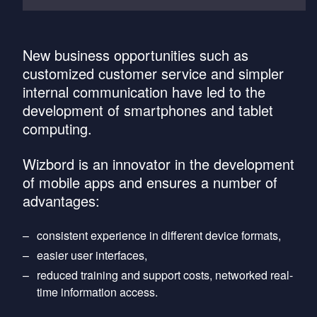
New business opportunities such as
customized customer service and simpler
internal communication have led to the
development of smartphones and tablet
computing.
Wizbord is an innovator in the development
of mobile apps and ensures a number of
advantages:
consistent experience in different device formats,
easier user interfaces,
reduced training and support costs, networked real-
time information access.